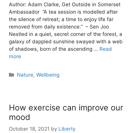
Author: Adam Clarke, Get Outside in Somerset
Ambassador “A tea session is modelled after
the silence of retreat; a time to enjoy life far
removed from daily existence.” – Sen Joo
Nestled in a quiet, secret corner of the forest, a
galaxy of dappled sunshine swayed with a web
of shadows, born of the ascending …
Read
more
Nature
,
Wellbeing
How exercise can improve our
mood
October 18, 2021
by
Liberty