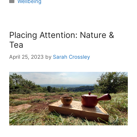
Wellbeing
Placing Attention: Nature &
Tea
April 25, 2023
by
Sarah Crossley