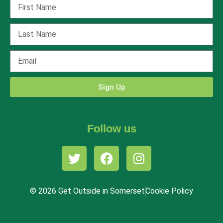
Sign Up
Follow us
© 2026 Get Outside in Somerset
Cookie Policy