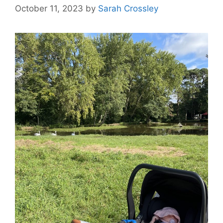
October 11, 2023
by
Sarah Crossley