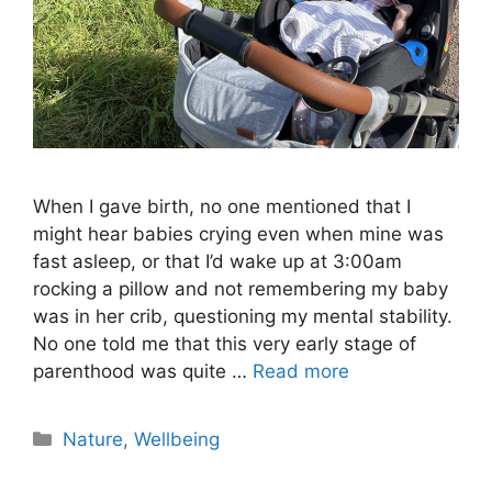
When I gave birth, no one mentioned that I
might hear babies crying even when mine was
fast asleep, or that I’d wake up at 3:00am
rocking a pillow and not remembering my baby
was in her crib, questioning my mental stability.
No one told me that this very early stage of
parenthood was quite …
Read more
Nature
,
Wellbeing