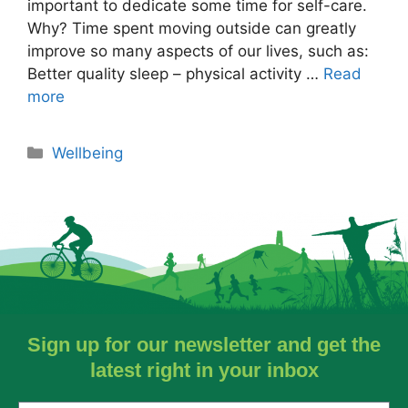
important to dedicate some time for self-care.
Why? Time spent moving outside can greatly
improve so many aspects of our lives, such as:
Better quality sleep – physical activity …
Read
more
Wellbeing
Sign up for our newsletter and get the
latest right in your inbox