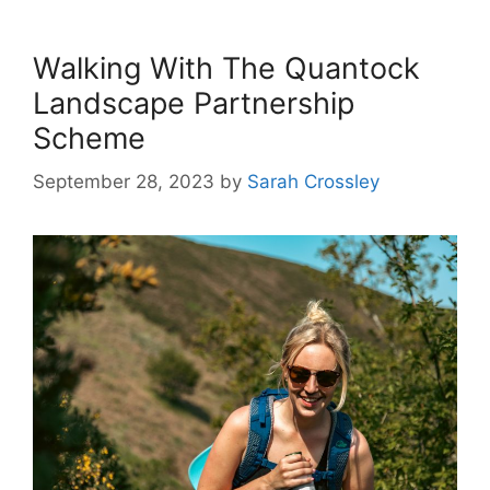
Walking With The Quantock
Landscape Partnership
Scheme
September 28, 2023
by
Sarah Crossley