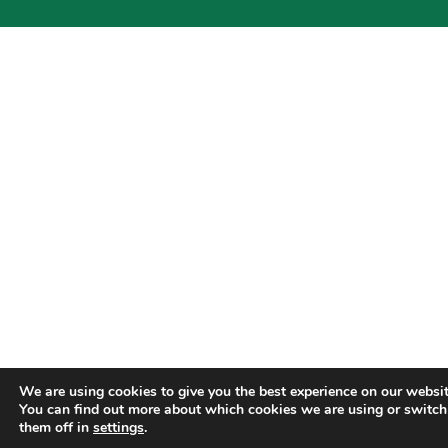
We are using cookies to give you the best experience on our websit
You can find out more about which cookies we are using or switch
them off in
settings
.