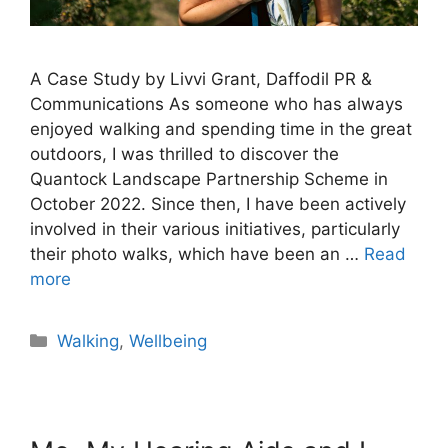
A Case Study by Livvi Grant, Daffodil PR &
Communications As someone who has always
enjoyed walking and spending time in the great
outdoors, I was thrilled to discover the
Quantock Landscape Partnership Scheme in
October 2022. Since then, I have been actively
involved in their various initiatives, particularly
their photo walks, which have been an …
Read
more
Walking
,
Wellbeing