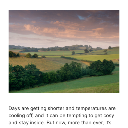
Days are getting shorter and temperatures are
cooling off, and it can be tempting to get cosy
and stay inside. But now, more than ever, it’s