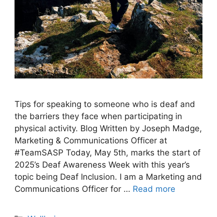
Tips for speaking to someone who is deaf and
the barriers they face when participating in
physical activity. Blog Written by Joseph Madge,
Marketing & Communications Officer at
#TeamSASP Today, May 5th, marks the start of
2025’s Deaf Awareness Week with this year’s
topic being Deaf Inclusion. I am a Marketing and
Communications Officer for …
Read more