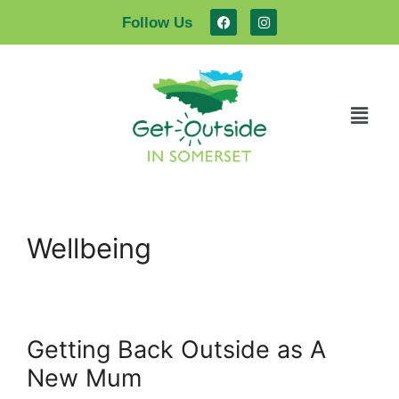
Follow Us
Wellbeing
Getting Back Outside as A
New Mum