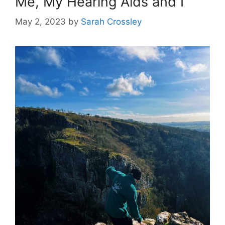
Me, My Hearing Aids and I
May 2, 2023
by
Sarah Crossley