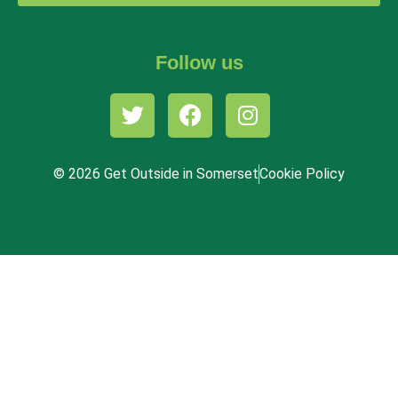
Follow us
© 2026 Get Outside in Somerset
Cookie Policy