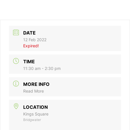
DATE
12 Feb 2022
Expired!
TIME
11:30 am - 2:30 pm
MORE INFO
Read More
LOCATION
Kings Square
Bridgwater