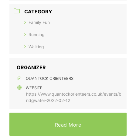
CATEGORY
Family Fun
Running
Walking
ORGANIZER
QUANTOCK ORIENTEERS
WEBSITE
https://www.quantockorienteers.co.uk/events/b
ridgwater-2022-02-12
Read More