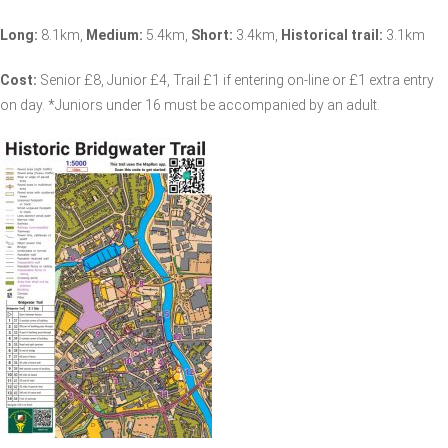
Long:
8.1km,
Medium:
5.4km,
Short:
3.4km,
Historical trail:
3.1km
Cost:
Senior £8, Junior £4, Trail £1 if entering on-line or £1 extra entry
on day. *Juniors under 16 must be accompanied by an adult.