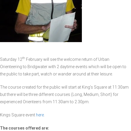
th
Saturday 12
February will see the welcome return of Urban
Orienteering to Bridgwater with 2 daytime events which will be open to
the public to take part, watch or wander around at their leisure.
The course created for the public will start at King’s Square at 11:30am
but there will be three different courses (Long, Medium, Short) for
experienced Orienteers from 11.30am to 2.30pm.
Kings Square event
here
.
The courses offered are: