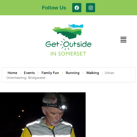
Follow Us
Home
Events
Family Fun
Running
Walking
Urban
Orienteering: Bridgwater