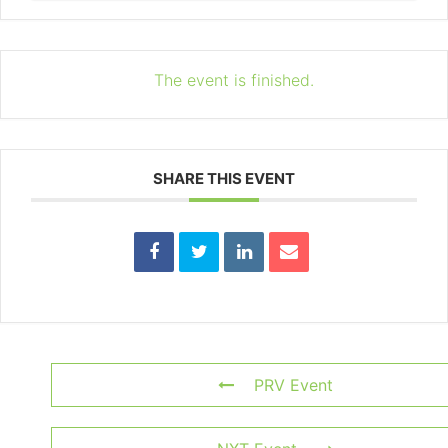
The event is finished.
SHARE THIS EVENT
PRV Event