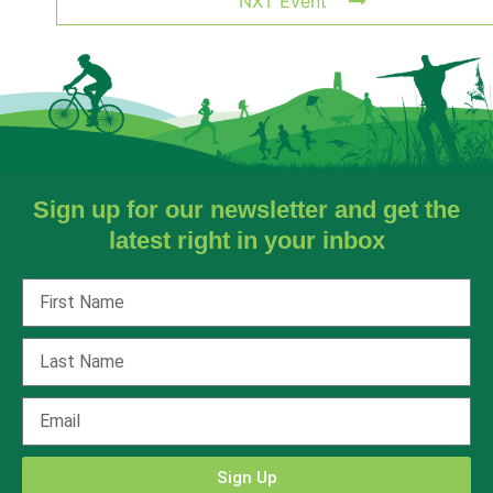
NXT Event
Sign up for our newsletter and get the
latest right in your inbox
Sign Up