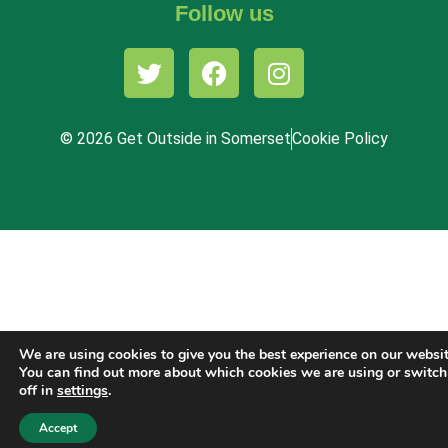
Follow us
© 2026 Get Outside in Somerset
Cookie Policy
We are using cookies to give you the best experience on our websit
You can find out more about which cookies we are using or switc
off in
settings
.
Accept