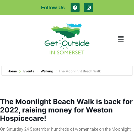
Follow Us
Home
Events
Walking
The Moonlight Beach Walk
The Moonlight Beach Walk is back for
2022, raising money for Weston
Hospicecare!
On Saturday 24 September hundreds of women take on the Moonlight