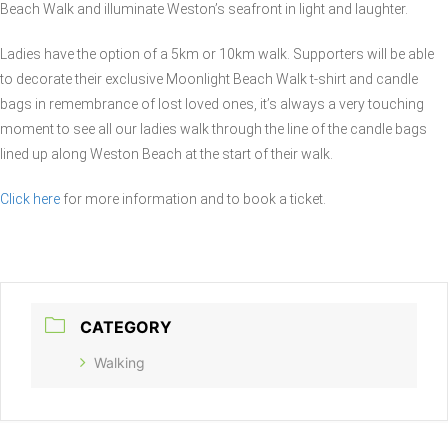
Beach Walk and illuminate Weston’s seafront in light and laughter.
Ladies have the option of a 5km or 10km walk. Supporters will be able
to decorate their exclusive Moonlight Beach Walk t-shirt and candle
bags in remembrance of lost loved ones, it’s always a very touching
moment to see all our ladies walk through the line of the candle bags
lined up along Weston Beach at the start of their walk.
Click here
for more information and to book a ticket.
CATEGORY
Walking