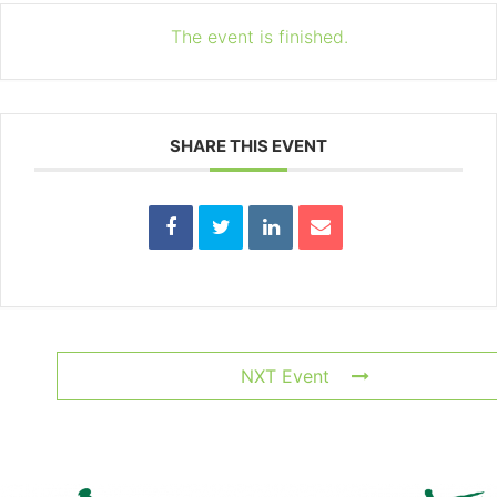
The event is finished.
SHARE THIS EVENT
NXT Event