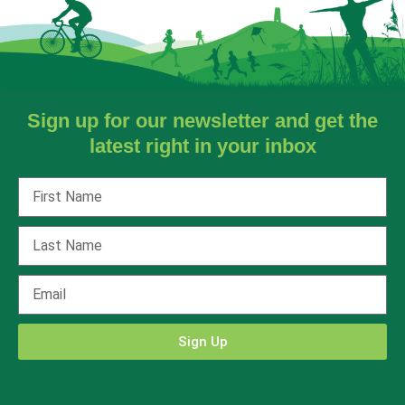
Sign up for our newsletter and get the
latest right in your inbox
Sign Up