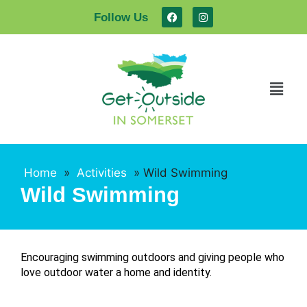
Follow Us
Home
»
Activities
»
Wild Swimming
Wild Swimming
Encouraging swimming outdoors and giving people who
love outdoor water a home and identity.