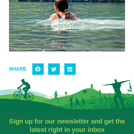
SHARE
Sign up for our newsletter and get the
latest right in your inbox