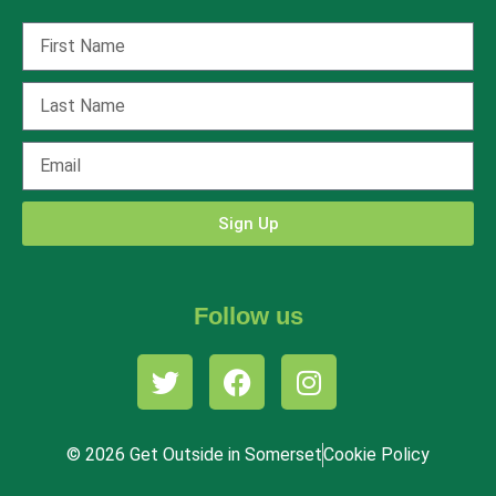
Sign Up
Follow us
© 2026 Get Outside in Somerset
Cookie Policy