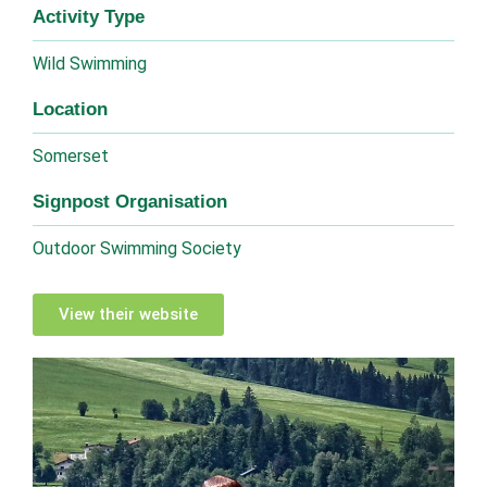
Activity Type
Wild Swimming
Location
Somerset
Signpost Organisation
Outdoor Swimming Society
View their website